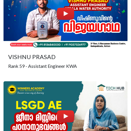
VISHNU PRASAD
Rank 59 - Assistant Engineer KWA