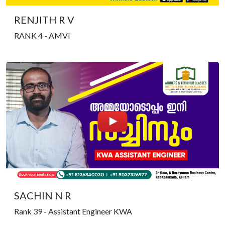
RENJITH R V
RANK 4 - AMVI
SACHIN N R
Rank 39 - Assistant Engineer KWA