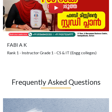
FABI A K
Rank 1 - Instructor Grade 1 - CS & IT (Engg colleges)
Frequently Asked Questions