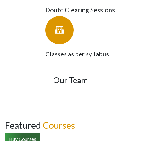
Doubt Clearing Sessions
Classes as per syllabus
Our Team
Featured
Courses
Buy Courses