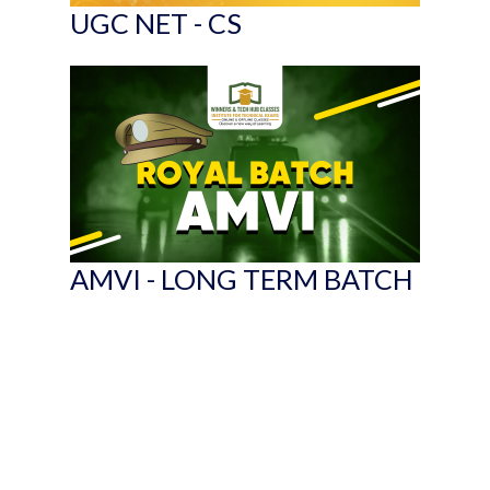
UGC NET - CS
AMVI - LONG TERM BATCH