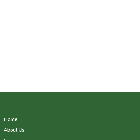
Home
About Us