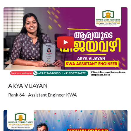
ARYA VIJAYAN
Rank 64 - Assistant Engineer KWA