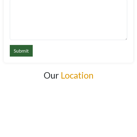
Submit
Our
Location