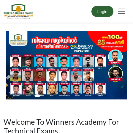
Login
Welcome To Winners Academy For
Technical Exams