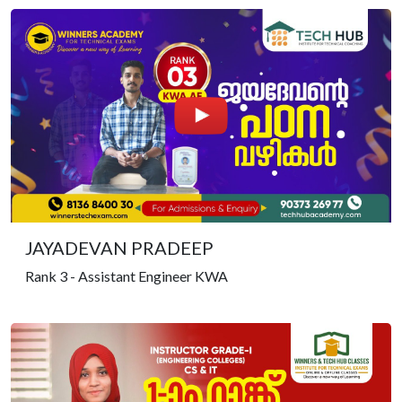
JAYADEVAN PRADEEP
Rank 3 - Assistant Engineer KWA