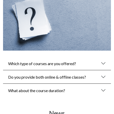
Which type of courses are you offered?
Do you provide both online & offline classes?
What about the course duration?
News