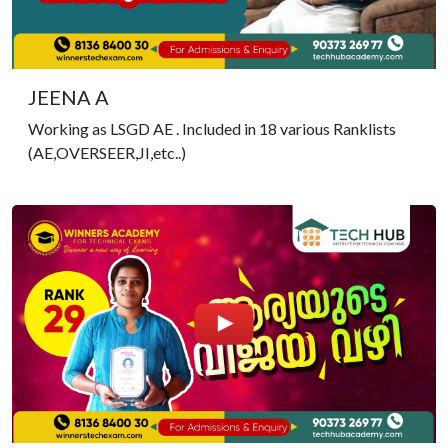
JEENA A
Working as LSGD AE . Included in 18 various Ranklists
(AE,OVERSEER,JI,etc..)