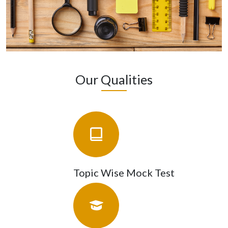
Our Qualities
Topic Wise Mock Test