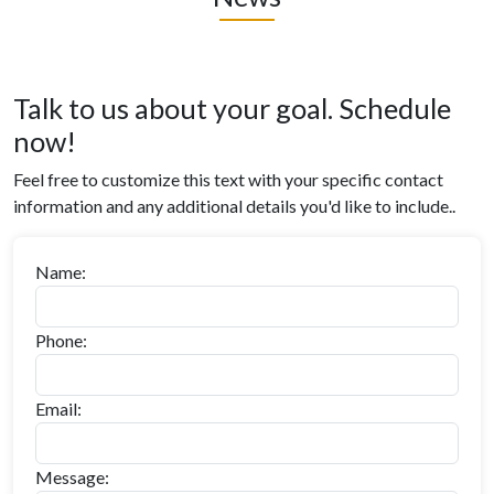
Talk to us about your goal. Schedule
now!
Feel free to customize this text with your specific contact
information and any additional details you'd like to include..
Name:
Phone:
Email:
Message: