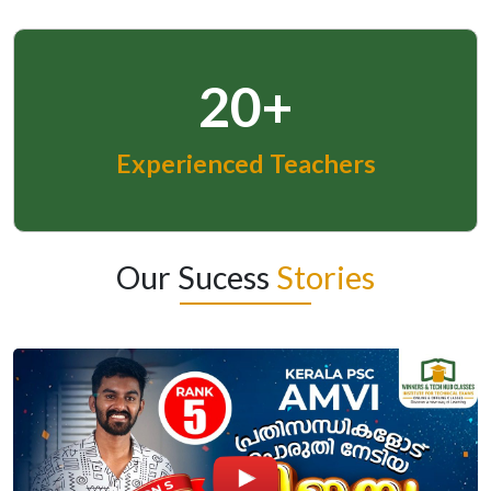
20+
Experienced Teachers
Our Sucess
Stories