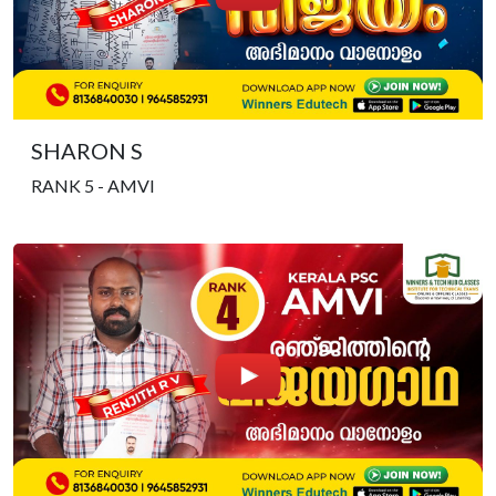
SHARON S
RANK 5 - AMVI