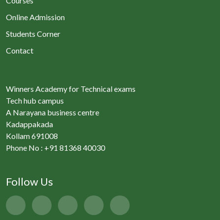
Courses
Online Admission
Students Corner
Contact
Winners Academy for Technical exams
Tech hub campus
A Narayana business centre
Kadappakada
Kollam 691008
Phone No : +91 81368 40030
Follow Us