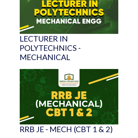
LECTURER IN
POLYTECHNICS -
MECHANICAL
RRB JE - MECH (CBT 1 & 2)