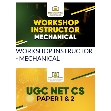
WORKSHOP INSTRUCTOR
- MECHANICAL