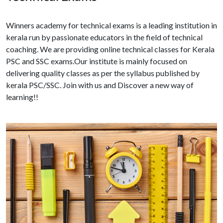
Winners academy for technical exams is a leading institution in
kerala run by passionate educators in the field of technical
coaching. We are providing online technical classes for Kerala
PSC and SSC exams.Our institute is mainly focused on
delivering quality classes as per the syllabus published by
kerala PSC/SSC. Join with us and Discover a new way of
learning!!