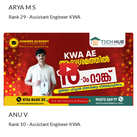
ARYA M S
Rank 29 - Assistant Engineer KWA
ANU V
Rank 10 - Assistant Engineer KWA