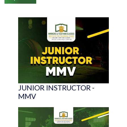
JUNIOR INSTRUCTOR -
MMV