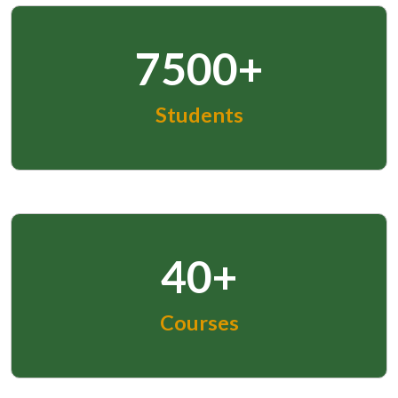
7500+
Students
40+
Courses